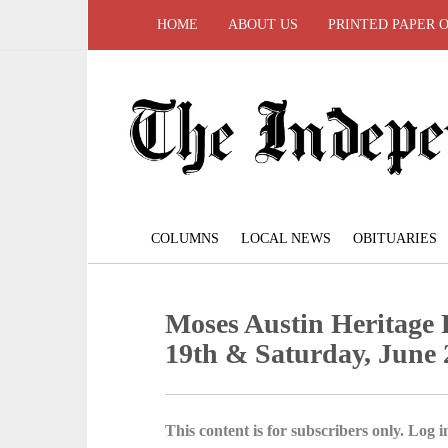
HOME
ABOUT US
PRINTED PAPER 
COLUMNS
LOCAL NEWS
OBITUARIES
Moses Austin Heritage F
19th & Saturday, June 
This content is for subscribers only. Log in