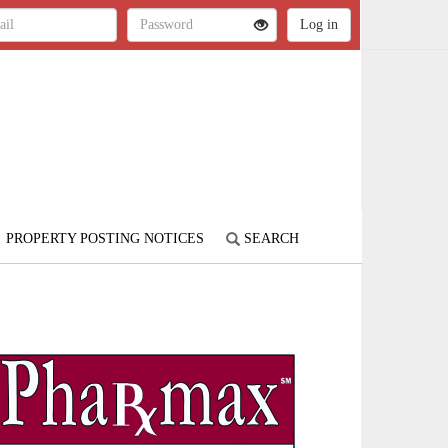
PROPERTY POSTING NOTICES
SEARCH