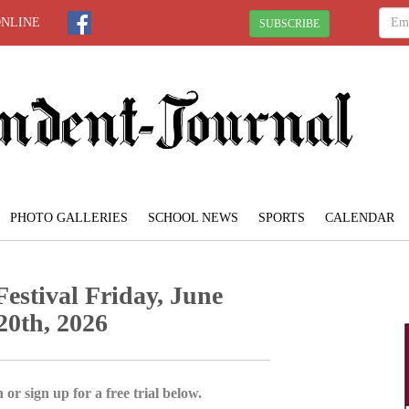
ONLINE
SUBSCRIBE
PHOTO GALLERIES
SCHOOL NEWS
SPORTS
CALENDAR
estival Friday, June
20th, 2026
 or sign up for a free trial below.