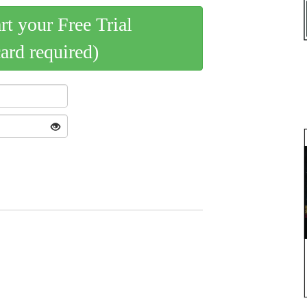
art your Free Trial
card required)