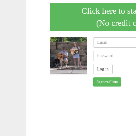
Click here to st
(No credit 
Register/Claim