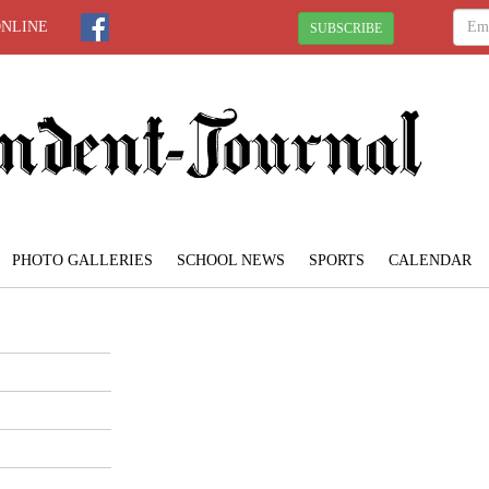
ONLINE
SUBSCRIBE
PHOTO GALLERIES
SCHOOL NEWS
SPORTS
CALENDAR