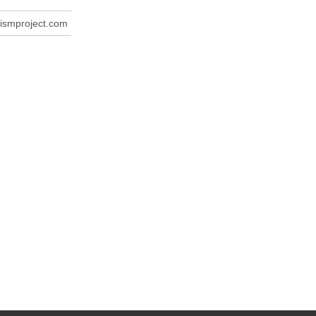
ismproject.com