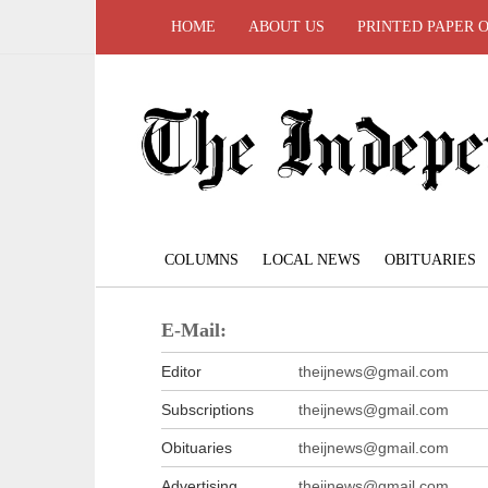
HOME
ABOUT US
PRINTED PAPER 
COLUMNS
LOCAL NEWS
OBITUARIES
E-Mail:
Editor
theijnews@gmail.com
Subscriptions
theijnews@gmail.com
Obituaries
theijnews@gmail.com
Advertising
theijnews@gmail.com