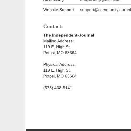
Website Support
support@communityjournal
Contact:
The Independent-Journal
Mailing Address:
119 E. High St.
Potosi, MO 63664
Physical Address:
119 E. High St.
Potosi, MO 63664
(573) 438-5141