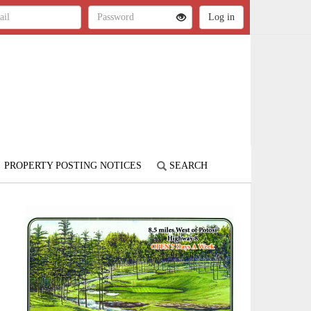
PROPERTY POSTING NOTICES
SEARCH