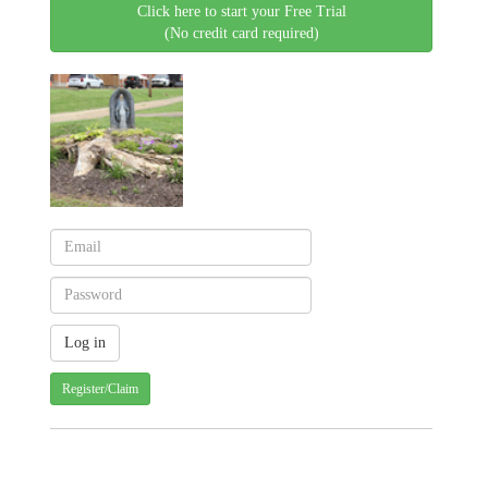
Click here to start your Free Trial
(No credit card required)
Register/Claim