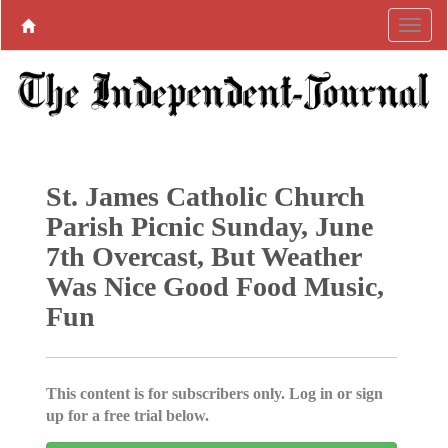
St. James Catholic Church
Parish Picnic Sunday, June
7th Overcast, But Weather
Was Nice Good Food Music,
Fun
This content is for subscribers only. Log in or sign
up for a free trial below.