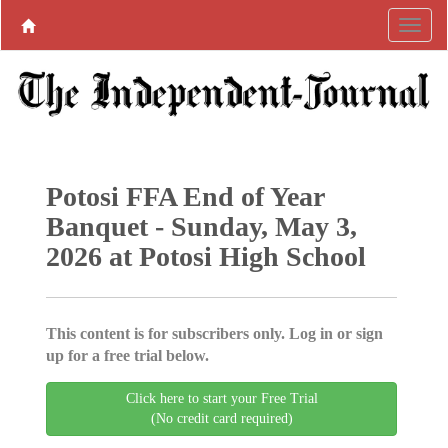
Potosi FFA End of Year
Banquet - Sunday, May 3,
2026 at Potosi High School
This content is for subscribers only. Log in or sign
up for a free trial below.
Click here to start your Free Trial
(No credit card required)