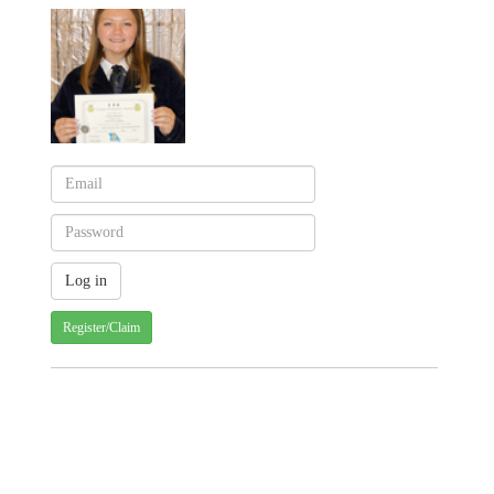
Register/Claim