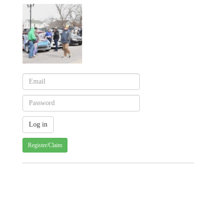
Register/Claim