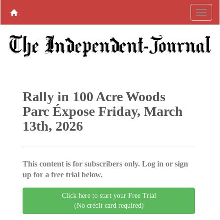
Rally in 100 Acre Woods
Parc Éxpose Friday, March
13th, 2026
This content is for subscribers only. Log in or sign
up for a free trial below.
Click here to start your Free Trial
(No credit card required)