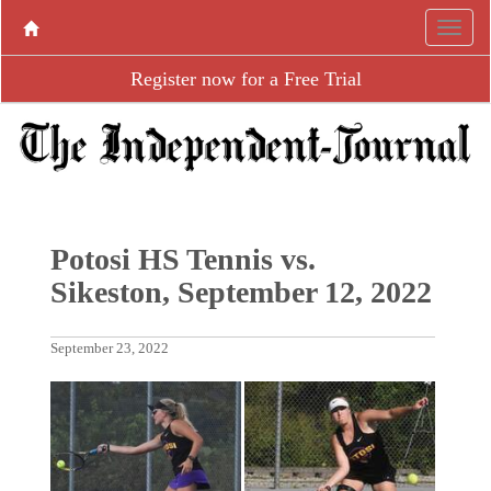
Register now for a Free Trial
Potosi HS Tennis vs.
Sikeston, September 12, 2022
September 23, 2022