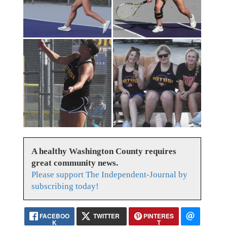
A healthy Washington County requires
great community news.
Please support The Independent-Journal by
subscribing today!
FACEBOO
TWITTER
PINTERES
K
T