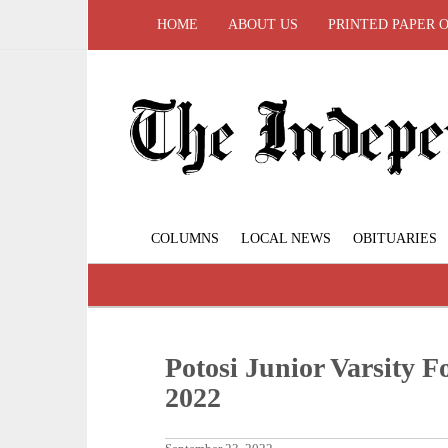
HOME
ABOUT US
PRINTED PAPER 
COLUMNS
LOCAL NEWS
OBITUARIES
Potosi Junior Varsity F
2022