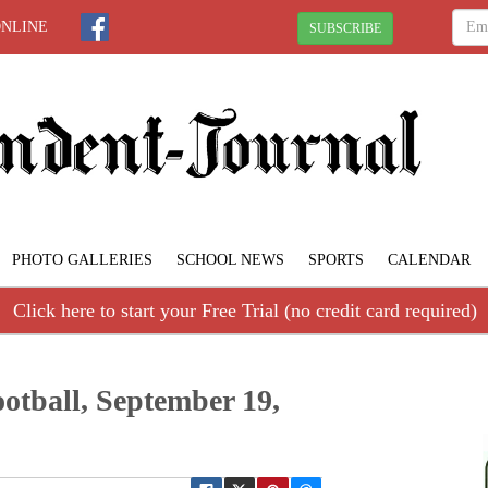
ONLINE
SUBSCRIBE
PHOTO GALLERIES
SCHOOL NEWS
SPORTS
CALENDAR
Click here to start your Free Trial (no credit card required)
ootball, September 19,