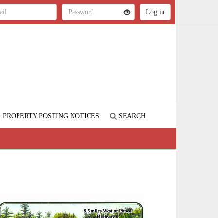
PROPERTY POSTING NOTICES
SEARCH