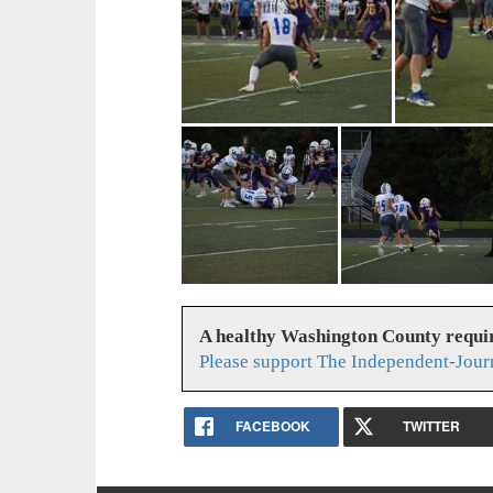
A healthy Washington County requi
Please support The Independent-Jour
FACEBOOK
TWITTER