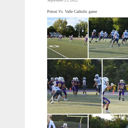
September 23, 2022
Potosi Vs. Valle Catholic game