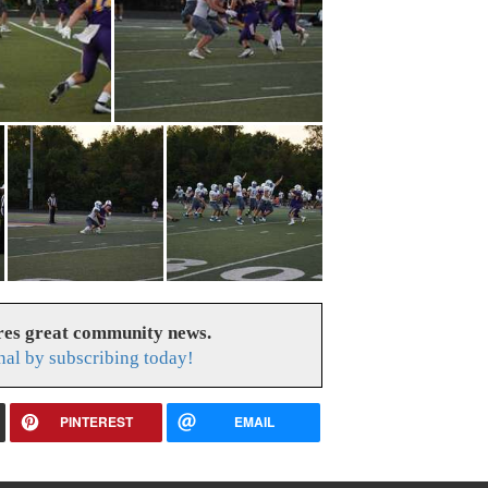
res great community news.
nal by subscribing today!
PINTEREST
EMAIL