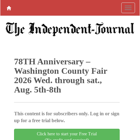
78TH Anniversary –
Washington County Fair
2026 Wed. through sat.,
Aug. 5th-8th
This content is for subscribers only. Log in or sign
up for a free trial below.
Click here to start your Free Trial