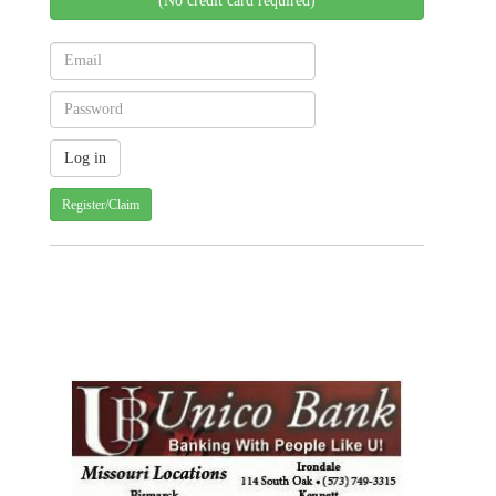
(No credit card required)
Register/Claim