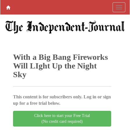
With a Big Bang Fireworks
Will LIght Up the Night
Sky
This content is for subscribers only. Log in or sign
up for a free trial below.
Click here to start your Free Trial
(No credit card required)