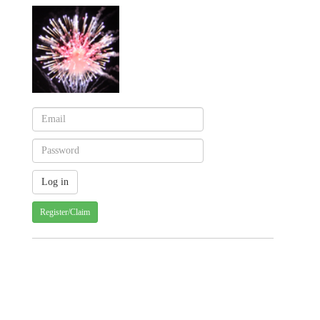
Register/Claim