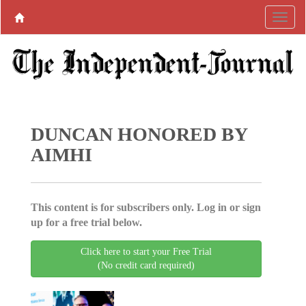
DUNCAN HONORED BY
AIMHI
This content is for subscribers only. Log in or sign
up for a free trial below.
Click here to start your Free Trial
(No credit card required)