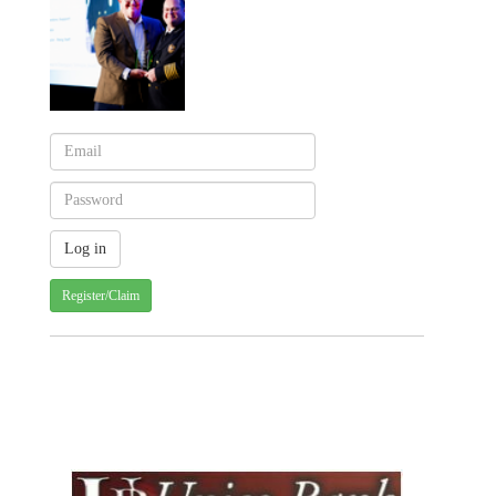
Register/Claim