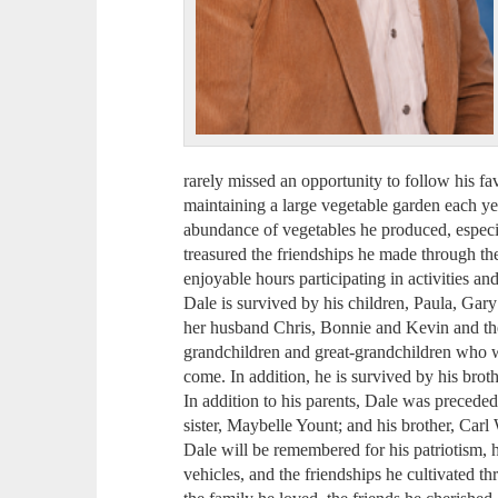
rarely missed an opportunity to follow his fa
maintaining a large vegetable garden each ye
abundance of vegetables he produced, especi
treasured the friendships he made through t
enjoyable hours participating in activities an
Dale is survived by his children, Paula, Ga
her husband Chris, Bonnie and Kevin and the
grandchildren and great-grandchildren who w
come. In addition, he is survived by his bro
In addition to his parents, Dale was preceded
sister, Maybelle Yount; and his brother, Carl
Dale will be remembered for his patriotism, hi
vehicles, and the friendships he cultivated th