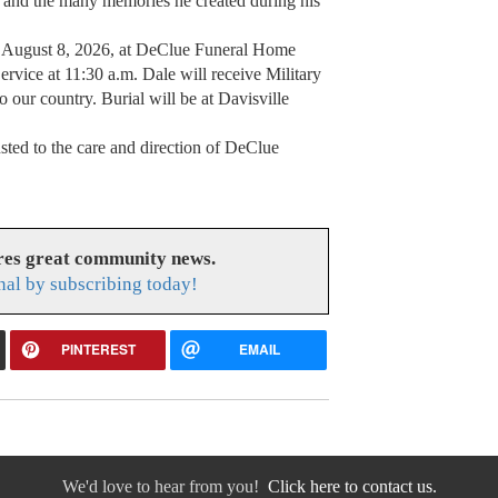
d, and the many memories he created during his
ay, August 8, 2026, at DeClue Funeral Home
ervice at 11:30 a.m. Dale will receive Military
to our country. Burial will be at Davisville
sted to the care and direction of DeClue
res great community news.
nal by subscribing today!
PINTEREST
EMAIL
We'd love to hear from you!
Click here to contact us.