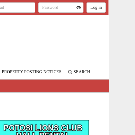
PROPERTY POSTING NOTICES
SEARCH