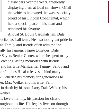
classic cars over the years, frequently
displaying them at local car shows. Of all
the vehicles he owned, he was especially
proud of his Lincoln Continental, which
held a special place in his heart and
remained his favorite.
A loyal St. Louis Cardinals fan, Dale
vorite baseball team. He also took great pride in
ar. Family and friends often admired the
ally his famously large tomatoes. Dale
he Sayers Senior Center, where he spent many
d creating lasting memories with friends.
ry and his wife Marguerite, Tammy, Sandy and
ir families He also leaves behind many
ill cherish his memory for generations to
ther, Max Welker and his wife, Fern.
 in death by his son, Larry Dale Welker; his
 Welker.
s love of family, his passion for classic
roughout his life. His legacy lives on through