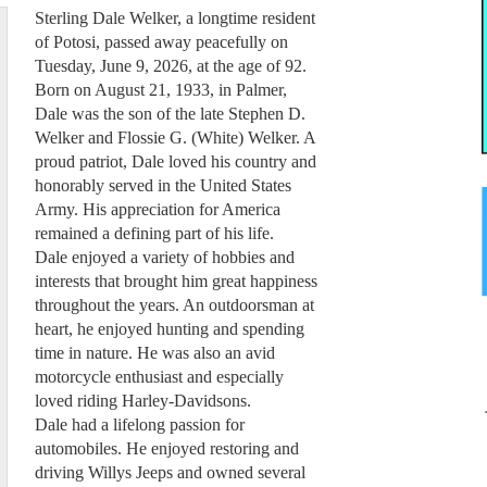
Sterling Dale Welker, a longtime resident
of Potosi, passed away peacefully on
Tuesday, June 9, 2026, at the age of 92.
Born on August 21, 1933, in Palmer,
Dale was the son of the late Stephen D.
Welker and Flossie G. (White) Welker. A
proud patriot, Dale loved his country and
honorably served in the United States
Army. His appreciation for America
remained a defining part of his life.
Dale enjoyed a variety of hobbies and
interests that brought him great happiness
throughout the years. An outdoorsman at
heart, he enjoyed hunting and spending
time in nature. He was also an avid
motorcycle enthusiast and especially
loved riding Harley-Davidsons.
Dale had a lifelong passion for
automobiles. He enjoyed restoring and
driving Willys Jeeps and owned several