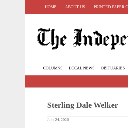
HOME
ABOUT US
PRINTED PAPER 
COLUMNS
LOCAL NEWS
OBITUARIES
Sterling Dale Welker
June 24, 2026