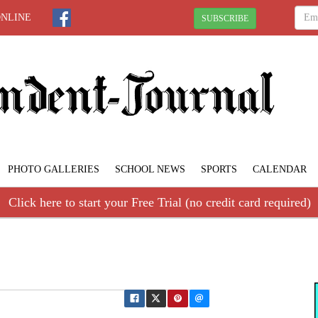
ONLINE
SUBSCRIBE
PHOTO GALLERIES
SCHOOL NEWS
SPORTS
CALENDAR
Click here to start your Free Trial (no credit card required)