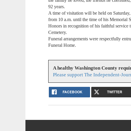
the family he loved, the friends he cherishe
92 years.
A time of visitation will be held on Saturd
from 10 a.m. until the time of his Memorial S
Honors in recognition of his faithful service 
Cemetery.
Funeral arrangements were respectfully entru
Funeral Home.
A healthy Washington County requi
Please support The Independent-Jour
FACEBOOK
TWITTER