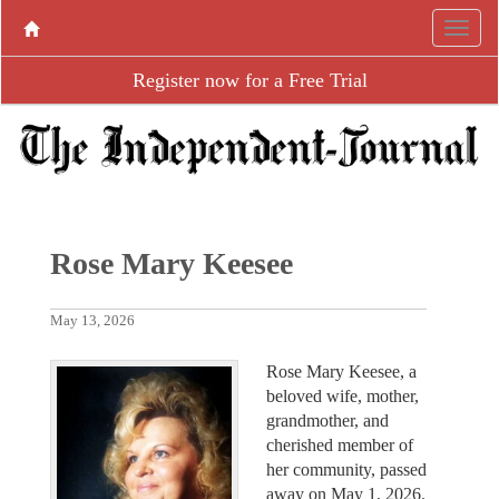
Register now for a Free Trial
Rose Mary Keesee
May 13, 2026
Rose Mary Keesee, a
beloved wife, mother,
grandmother, and
cherished member of
her community, passed
away on May 1, 2026.