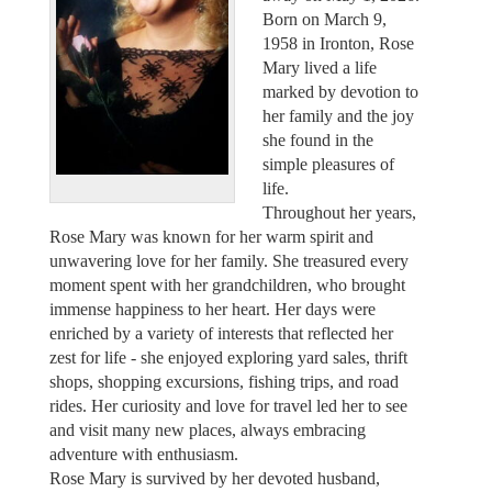
Born on March 9,
1958 in Ironton, Rose
Mary lived a life
marked by devotion to
her family and the joy
she found in the
simple pleasures of
life.
Throughout her years,
Rose Mary was known for her warm spirit and
unwavering love for her family. She treasured every
moment spent with her grandchildren, who brought
immense happiness to her heart. Her days were
enriched by a variety of interests that reflected her
zest for life - she enjoyed exploring yard sales, thrift
shops, shopping excursions, fishing trips, and road
rides. Her curiosity and love for travel led her to see
and visit many new places, always embracing
adventure with enthusiasm.
Rose Mary is survived by her devoted husband,