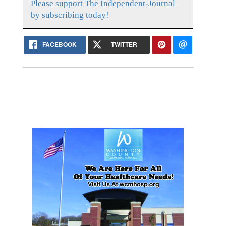
Please support The Independent-Journal
by subscribing today!
FACEBOOK
TWITTER