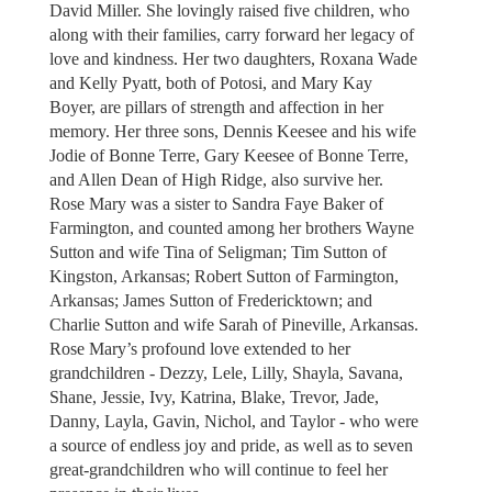
David Miller. She lovingly raised five children, who
along with their families, carry forward her legacy of
love and kindness. Her two daughters, Roxana Wade
and Kelly Pyatt, both of Potosi, and Mary Kay
Boyer, are pillars of strength and affection in her
memory. Her three sons, Dennis Keesee and his wife
Jodie of Bonne Terre, Gary Keesee of Bonne Terre,
and Allen Dean of High Ridge, also survive her.
Rose Mary was a sister to Sandra Faye Baker of
Farmington, and counted among her brothers Wayne
Sutton and wife Tina of Seligman; Tim Sutton of
Kingston, Arkansas; Robert Sutton of Farmington,
Arkansas; James Sutton of Fredericktown; and
Charlie Sutton and wife Sarah of Pineville, Arkansas.
Rose Mary’s profound love extended to her
grandchildren - Dezzy, Lele, Lilly, Shayla, Savana,
Shane, Jessie, Ivy, Katrina, Blake, Trevor, Jade,
Danny, Layla, Gavin, Nichol, and Taylor - who were
a source of endless joy and pride, as well as to seven
great-grandchildren who will continue to feel her