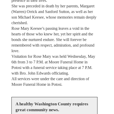
presence in their lives.
She was preceded in death by her parents, Margaret
(Warren) Orrick and Sanford Sutton, as well as her
son Michael Keesee, whose memories remain deeply
cherished.
Rose Mary Keesee’s passing leaves a void in the
hearts of those who knew her, yet her spirit and the
bonds she nurtured endure. She will forever be
remembered with respect, admiration, and profound
love.
Visitation for Rose Mary was held Wednesday, May
6th from 3 to 7 P.M. at Moore Funeral Home in
Potosi with a funeral service taking place at 7 P.M.
with Bro. John Edwards officiating.
All services were under the care and direction of
Moore Funeral Home in Potosi.
A healthy Washington County requires
great community news.