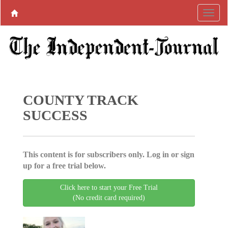
COUNTY TRACK
SUCCESS
This content is for subscribers only. Log in or sign
up for a free trial below.
Click here to start your Free Trial
(No credit card required)