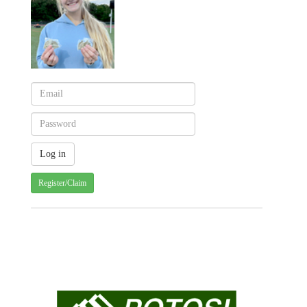
Register/Claim