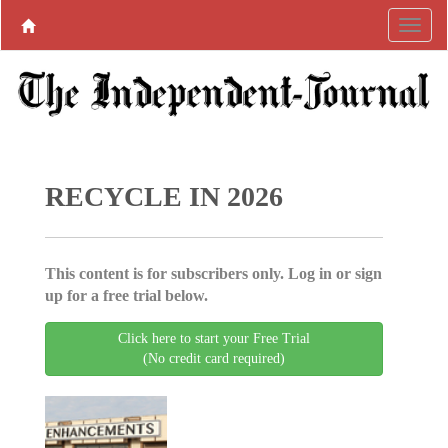
RECYCLE IN 2026
This content is for subscribers only. Log in or sign
up for a free trial below.
Click here to start your Free Trial
(No credit card required)