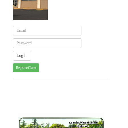
Register/Claim