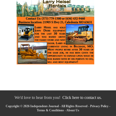
We'd love to hear from you!
Click here to contact us.
Copyright © 2026 Independent-Journal - All Rights Reserved -
Privacy Policy
-
Terms & Conditions
-
About Us