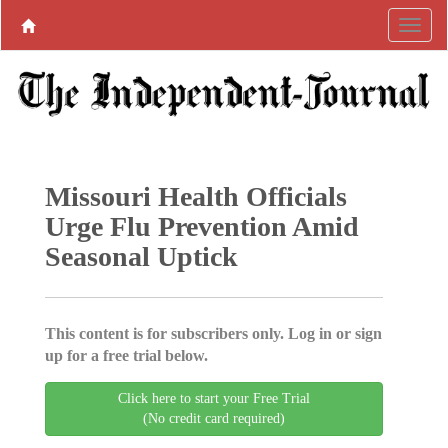
Missouri Health Officials
Urge Flu Prevention Amid
Seasonal Uptick
This content is for subscribers only. Log in or sign
up for a free trial below.
Click here to start your Free Trial
(No credit card required)