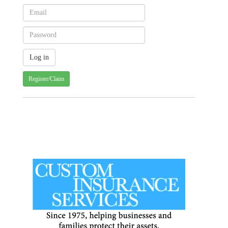
Register/Claim