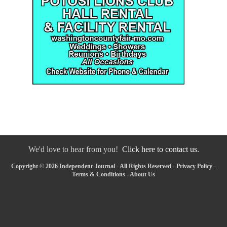
We'd love to hear from you!
Click here to contact us.
Copyright © 2026 Independent-Journal - All Rights Reserved -
Privacy Policy
-
Terms & Conditions
-
About Us