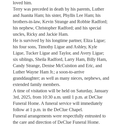
loved him.
Terry was preceded in death by his parents, Luther
and Juanita Ham; his sister, Phyllis Lee Ham; his
brothers-in-law, Kevin Strange and Robbie Radford;
his nephew, Christopher Radford; and his special
uncles, Ricky and Jackie Ham.
He is survived by his longtime partner, Eliza Ligue;
his four sons, Timothy Ligue and Ashley, Kyle
Ligue, Tucker Ligue and Taylor, and Avery Ligue;
six siblings, Sheila Radford, Larry Ham, Billy Ham,
Candy Strange, Denise McCuistion and Eric, and
Luther Wayne Ham Jr.; a soon-to-arrive
granddaughter; as well as many nieces, nephews, and
extended family members.
A time of visitation will be held on Saturday, January
3rd, 2025, from 10:30 a.m. until 1 p.m. at DeClue
Funeral Home. A funeral service will immediately
follow at 1 p.m. in the DeClue Chapel.
Funeral arrangements were respectfully entrusted to
the care and direction of DeClue Funeral Home.