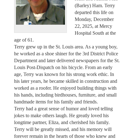
(Barley) Ham. Terry
departed this life on
Monday, December
22, 2025, at Mercy
Hospital South at the
age of 61.
Terry grew up in the St. Louis area. As a young boy,
he worked as a shoe shiner for the 3rd District Police
Department and later delivered newspapers for the St.
Louis Post-Dispatch on his bicycle. From an early
age, Terry was known for his strong work ethic. In
his later years, he became skilled in construction and
worked as a roofer. He enjoyed building things with
his hands, including birdhouses, furniture, and small
handmade items for his family and friends.
Terry had a great sense of humor and loved telling
jokes to make others laugh. He greatly loved his
longtime partner, Eliza, and cherished his family.
Terry will be greatly missed, and his memory will
forever remain in the hearts of those who knew and