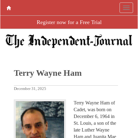
Register now for a Free Trial
Terry Wayne Ham
December 31, 2025
Terry Wayne Ham of
Cadet, was born on
December 6, 1964 in
St. Louis, a son of the
late Luther Wayne
Ham and Juanita Mae