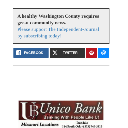
A healthy Washington County requires
great community news.
Please support The Independent-Journal
by subscribing today!
FACEBOOK
TWITTER