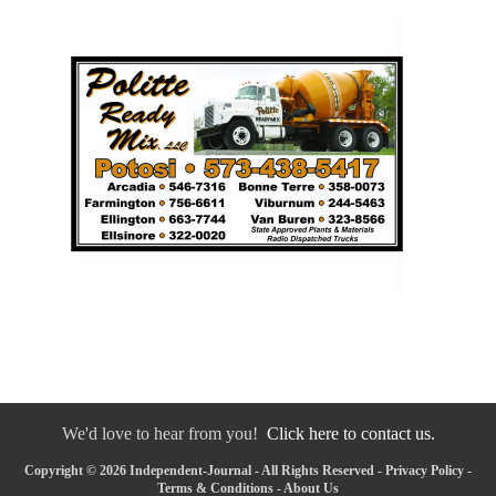
We'd love to hear from you!
Click here to contact us.
Copyright © 2026 Independent-Journal - All Rights Reserved -
Privacy Policy
-
Terms & Conditions
-
About Us