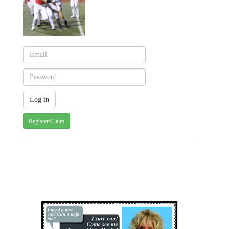
Register/Claim