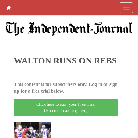
WALTON RUNS ON REBS
This content is for subscribers only. Log in or sign
up for a free trial below.
Click here to start your Free Trial
(No credit card required)