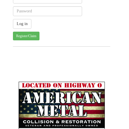
Register/Claim