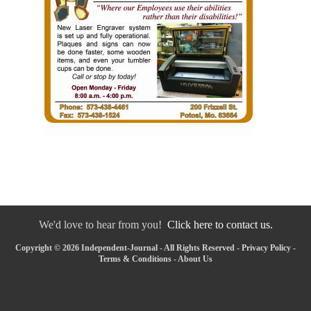
We'd love to hear from you!
Click here to contact us.
Copyright © 2026 Independent-Journal - All Rights Reserved -
Privacy Policy
-
Terms & Conditions
-
About Us