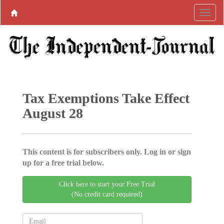
Tax Exemptions Take Effect
August 28
This content is for subscribers only. Log in or sign
up for a free trial below.
Click here to start your Free Trial
(No credit card required)