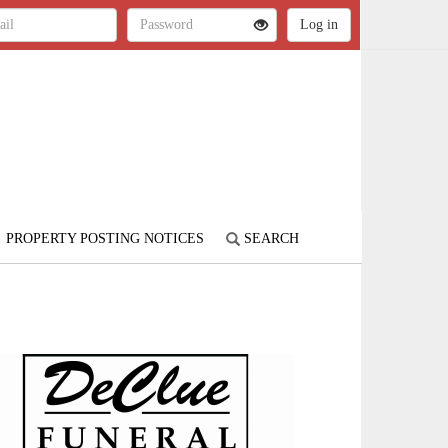
PROPERTY POSTING NOTICES
SEARCH