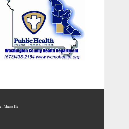
s
-
About Us