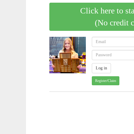
Click here to st
(No credit 
Register/Claim