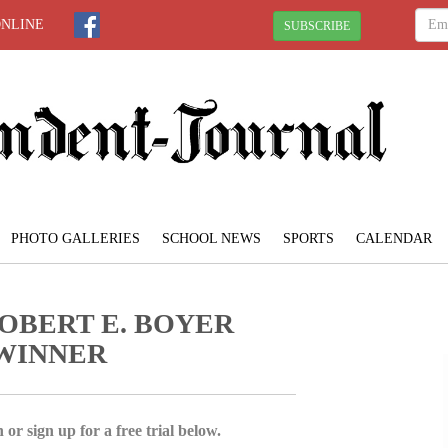
ONLINE
SUBSCRIBE
PHOTO GALLERIES
SCHOOL NEWS
SPORTS
CALENDAR
OBERT E. BOYER
 WINNER
 or sign up for a free trial below.