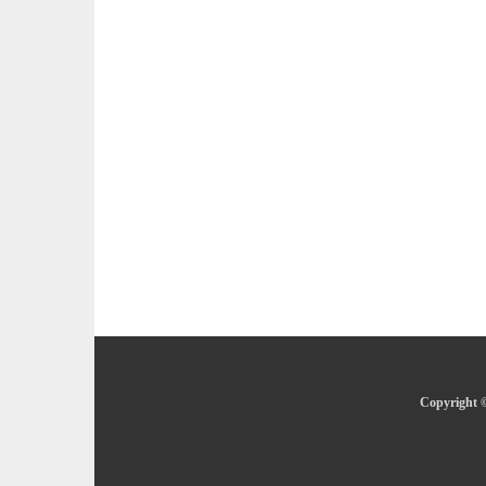
Copyright ©