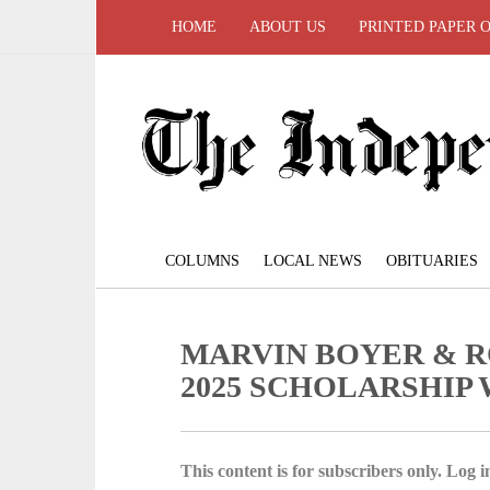
HOME
ABOUT US
PRINTED PAPER 
COLUMNS
LOCAL NEWS
OBITUARIES
MARVIN BOYER & R
2025 SCHOLARSHIP
This content is for subscribers only. Log in