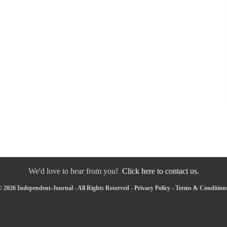
We'd love to hear from you!
Click here to contact us.
 2026 Independent-Journal - All Rights Reserved -
Privacy Policy
-
Terms & Condition