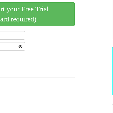
art your Free Trial
card required)