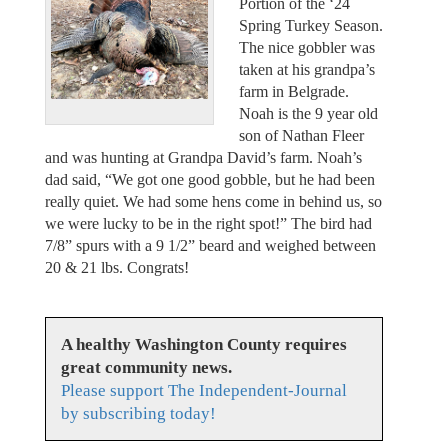
Portion of the ‘24
Spring Turkey Season.
The nice gobbler was
taken at his grandpa’s
farm in Belgrade.
Noah is the 9 year old
son of Nathan Fleer
and was hunting at Grandpa David’s farm. Noah’s
dad said, “We got one good gobble, but he had been
really quiet. We had some hens come in behind us, so
we were lucky to be in the right spot!” The bird had
7/8” spurs with a 9 1/2” beard and weighed between
20 & 21 lbs. Congrats!
A healthy Washington County requires
great community news.
Please support The Independent-Journal
by subscribing today!