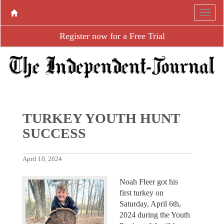
Register now for a Free Trial
TURKEY YOUTH HUNT
SUCCESS
April 10, 2024
Noah Fleer got his
first turkey on
Saturday, April 6th,
2024 during the Youth