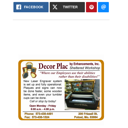
FACEBOOK
TWITTER